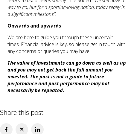
return to our screens shortly.”
He added:
“We still have a
way to go, but for a sporting-loving nation, today really is
a significant milestone”.
Onwards and upwards
We are here to guide you through these uncertain
times. Financial advice is key, so please get in touch with
any concerns or queries you may have.
The value of investments can go down as well as up
and you may not get back the full amount you
invested. The past is not a guide to future
performance and past performance may not
necessarily be repeated.
Share this post