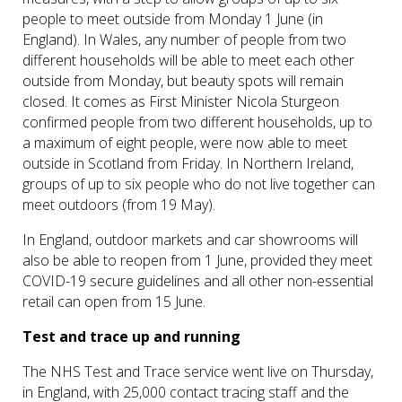
people to meet outside from Monday 1 June (in
England). In Wales, any number of people from two
different households will be able to meet each other
outside from Monday, but beauty spots will remain
closed. It comes as First Minister Nicola Sturgeon
confirmed people from two different households, up to
a maximum of eight people, were now able to meet
outside in Scotland from Friday. In Northern Ireland,
groups of up to six people who do not live together can
meet outdoors (from 19 May).
In England, outdoor markets and car showrooms will
also be able to reopen from 1 June, provided they meet
COVID-19 secure guidelines and all other non-essential
retail can open from 15 June.
Test and trace up and running
The NHS Test and Trace service went live on Thursday,
in England, with 25,000 contact tracing staff and the