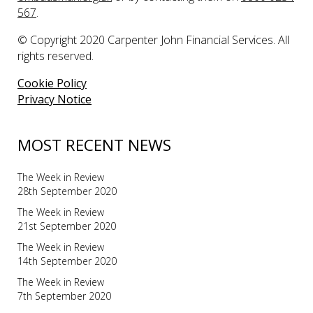
567
.
© Copyright 2020 Carpenter John Financial Services. All
rights reserved.
Cookie Policy
Privacy Notice
MOST RECENT NEWS
The Week in Review
28th September 2020
The Week in Review
21st September 2020
The Week in Review
14th September 2020
The Week in Review
7th September 2020