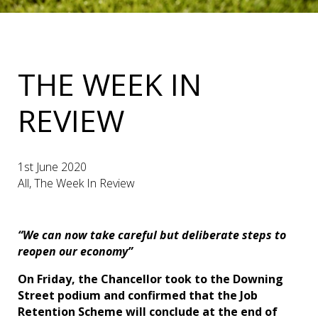
THE WEEK IN
REVIEW
1st June 2020
All, The Week In Review
“We can now take careful but deliberate steps to
reopen our economy”
On Friday, the Chancellor took to the Downing
Street podium and confirmed that the Job
Retention Scheme will conclude at the end of