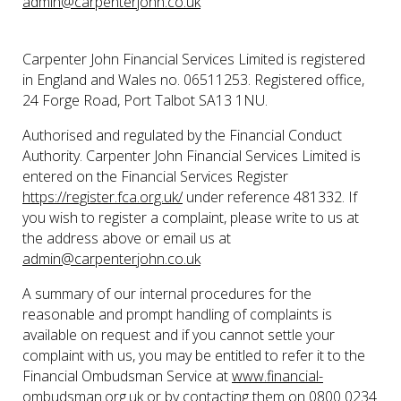
admin@carpenterjohn.co.uk
Carpenter John Financial Services Limited is registered
in England and Wales no. 06511253. Registered office,
24 Forge Road, Port Talbot SA13 1NU.
Authorised and regulated by the Financial Conduct
Authority. Carpenter John Financial Services Limited is
entered on the Financial Services Register
https://register.fca.org.uk/
under reference 481332. If
you wish to register a complaint, please write to us at
the address above or email us at
admin@carpenterjohn.co.uk
A summary of our internal procedures for the
reasonable and prompt handling of complaints is
available on request and if you cannot settle your
complaint with us, you may be entitled to refer it to the
Financial Ombudsman Service at
www.financial-
ombudsman.org.uk
or by contacting them on
0800 0234