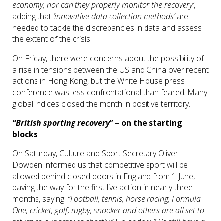
economy, nor can they properly monitor the recovery’
,
adding that
‘innovative data collection methods’
are
needed to tackle the discrepancies in data and assess
the extent of the crisis.
On Friday, there were concerns about the possibility of
a rise in tensions between the US and China over recent
actions in Hong Kong, but the White House press
conference was less confrontational than feared. Many
global indices closed the month in positive territory.
“British sporting recovery”
– on the starting
blocks
On Saturday, Culture and Sport Secretary Oliver
Dowden informed us that competitive sport will be
allowed behind closed doors in England from 1 June,
paving the way for the first live action in nearly three
months, saying:
“Football, tennis, horse racing, Formula
One, cricket, golf, rugby, snooker and others are all set to