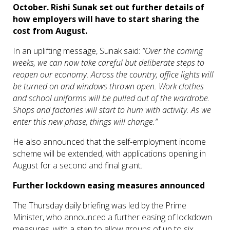
October.
Rishi Sunak set out further details of
how employers will have to start sharing the
cost from August.
In an uplifting message, Sunak said:
“Over the coming
weeks, we can now take careful but deliberate steps to
reopen our economy. Across the country, office lights will
be turned on and windows thrown open. Work clothes
and school uniforms will be pulled out of the wardrobe.
Shops and factories will start to hum with activity. As we
enter this new phase, things will change.”
He also announced that the self-employment income
scheme will be extended, with applications opening in
August for a second and final grant.
Further lockdown easing measures announced
The Thursday daily briefing was led by the Prime
Minister, who announced a further easing of lockdown
measures, with a step to allow groups of up to six