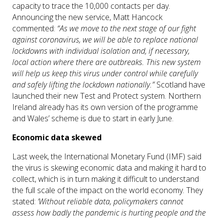
capacity to trace the 10,000 contacts per day.
Announcing the new service, Matt Hancock
commented:
“As we move to the next stage of our fight
against
coronavirus
, we will be able to replace national
lockdowns with individual isolation and, if necessary,
local action where there are outbreaks. This new system
will help us keep this virus under control while carefully
and safely lifting the lockdown nationally.”
Scotland have
launched their new Test and Protect system. Northern
Ireland already has its own version of the programme
and Wales’ scheme is due to start in early June.
Economic data skewed
Last week, the International Monetary Fund (IMF) said
the virus is skewing economic data and making it hard to
collect, which is in turn making it difficult to understand
the full scale of the impact on the world economy. They
stated:
‘Without reliable data, policymakers cannot
assess how badly the pandemic is hurting people and the