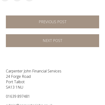
Post
PREVIOUS POST
navigation
NEXT POST
Carpenter John Financial Services
24 Forge Road
Port Talbot
SA13 1NU
01639 897481