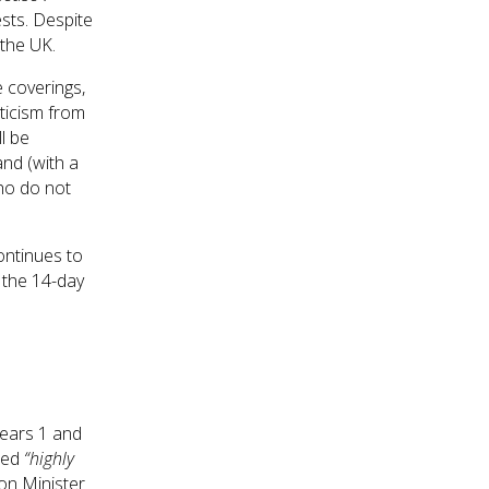
sts. Despite
 the UK.
e coverings,
iticism from
l be
nd (with a
who do not
ontinues to
y the 14-day
Years 1 and
rted
“highly
on Minister