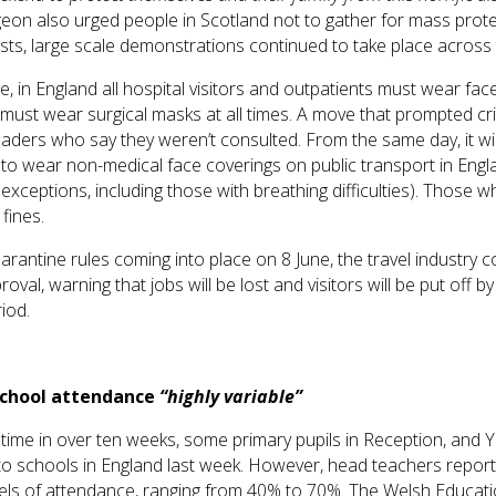
geon also urged people in Scotland not to gather for mass prote
sts, large scale demonstrations continued to take place across
, in England all hospital visitors and outpatients must wear fac
f must wear surgical masks at all times. A move that prompted cr
aders who say they weren’t consulted. From the same day, it wil
to wear non-medical face coverings on public transport in Engla
 exceptions, including those with breathing difficulties). Those 
fines.
rantine rules coming into place on 8 June, the travel industry c
roval, warning that jobs will be lost and visitors will be put off b
riod.
school attendance
“highly variable”
t time in over ten weeks, some primary pupils in Reception, and 
 to schools in England last week. However, head teachers repo
vels of attendance, ranging from 40% to 70%. The Welsh Educati