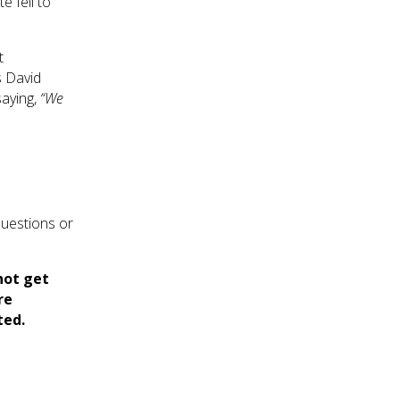
 fell to
t
s David
aying,
“We
questions or
not get
re
ted.