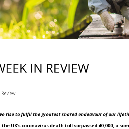
WEEK IN REVIEW
n Review
e rise to fulfil the greatest shared endeavour of our lifet
 the UK’s coronavirus death toll surpassed 40,000, a so