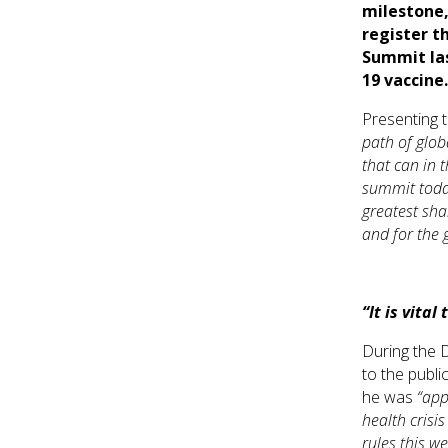
milestone,
register t
Summit las
19 vaccine
Presenting t
path of glob
that can in 
summit today
greatest sha
and for the 
“It is vital
During the 
to the publi
he was
“app
health crisis
rules this w