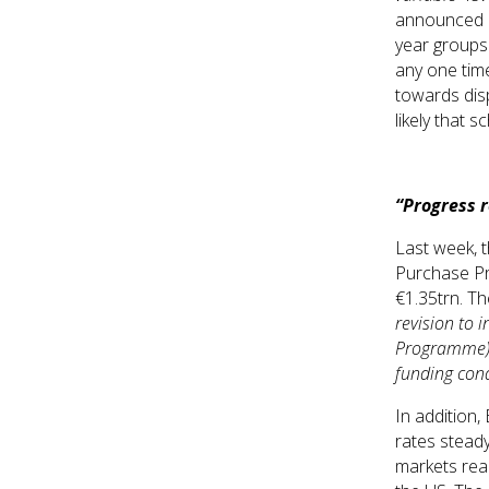
announced la
year groups 
any one time
towards disp
likely that 
“Progress 
Last week, 
Purchase Pr
€1.35trn. Th
revision to 
Programme) e
funding cond
In addition,
rates steady
markets rea