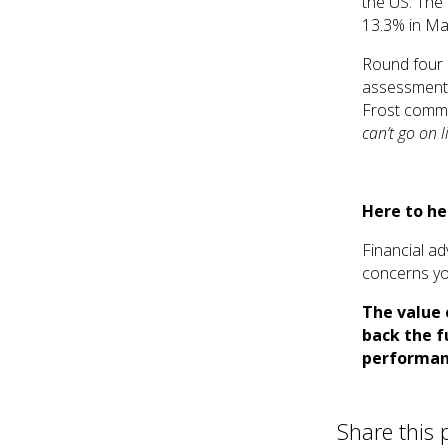
the US. The
13.3% in Ma
Round four 
assessments
Frost comm
can’t go on li
Here to he
Financial ad
concerns yo
The value 
back the f
performan
Share this 