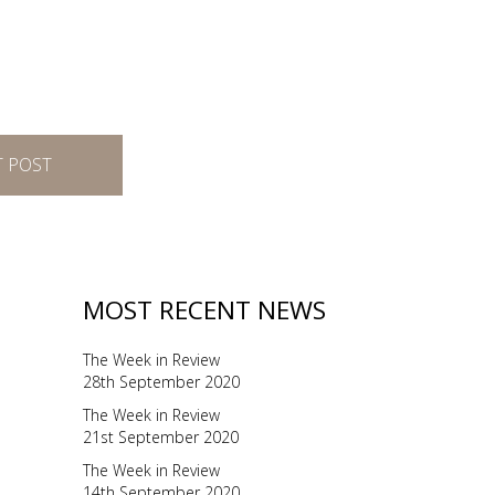
T POST
MOST RECENT NEWS
The Week in Review
28th September 2020
The Week in Review
21st September 2020
The Week in Review
14th September 2020