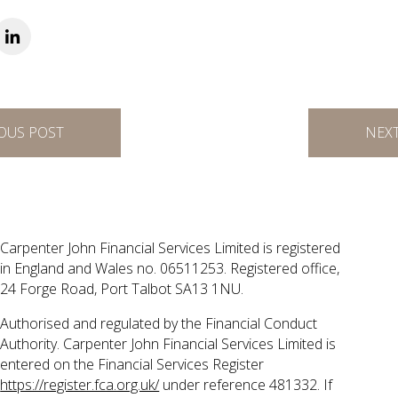
OUS POST
NEX
Carpenter John Financial Services Limited is registered
in England and Wales no. 06511253. Registered office,
24 Forge Road, Port Talbot SA13 1NU.
Authorised and regulated by the Financial Conduct
Authority. Carpenter John Financial Services Limited is
entered on the Financial Services Register
https://register.fca.org.uk/
under reference 481332. If