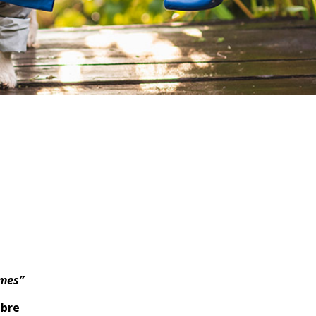
imes”
mbre