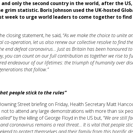
 and only the second country in the world, after the US,
he grim statistic. Boris Johnson used the UK-hosted Glob
t week to urge world leaders to come together to find
.
he closing statement, he said,
“
As we make the choice to unite a
al co-operation, let us also renew our collective resolve to find th
the end defeat coronavirus…
Just as Britain has been honoured to 
, you can count on our full contribution as together we rise to ful
red endeavour of our lifetimes: the triumph of humanity over di
generations that follow.
”
 that people stick to the rules”
Downing Street briefing on Friday, Health Secretary Matt Hanc
c not to attend any large demonstrations with more than six peo
alled”
by the killing of George Floyd in the US but,
“We are still f
 and coronavirus remains a real threat… It is vital that people stic
eekend to protect themselves and their family from this horrific di