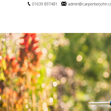
01639 897481
admin@carpenterjohn.c