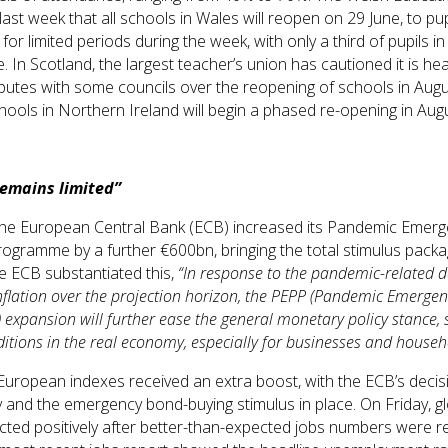
st week that all schools in Wales will reopen on 29 June, to pupi
for limited periods during the week, with only a third of pupils in
. In Scotland, the largest teacher’s union has cautioned it is he
utes with some councils over the reopening of schools in Augus
schools in Northern Ireland will begin a phased re-opening in Aug
remains limited”
the European Central Bank (ECB) increased its Pandemic Emer
ogramme by a further €600bn, bringing the total stimulus packa
e ECB substantiated this,
“In response to the pandemic-related
inflation over the projection horizon, the PEPP (Pandemic Emerge
xpansion will further ease the general monetary policy stance, 
itions in the real economy, especially for businesses and househ
 European indexes received an extra boost, with the ECB’s decis
 and the emergency bond-buying stimulus in place. On Friday, gl
cted positively after better-than-expected jobs numbers were r