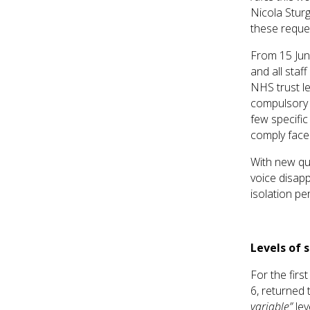
Nicola Stur
these reque
From 15 June
and all staf
NHS trust le
compulsory 
few specific
comply face 
With new qua
voice disapp
isolation pe
Levels of 
For the firs
6, returned
variable”
le