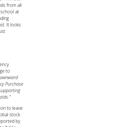
ls from all
 school at
ading
t. It looks
ust.
gency
ge to
 downward
ncy Purchase
supporting
olds.”
ion to leave
obal stock
eported by