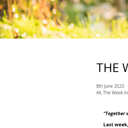
THE 
8th June 2020
All, The Week I
“Together w
Last week,