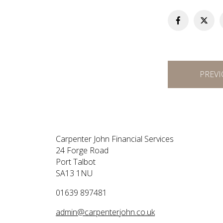
Post
PREVI
navigation
Carpenter John Financial Services
24 Forge Road
Port Talbot
SA13 1NU
01639 897481
admin@carpenterjohn.co.uk