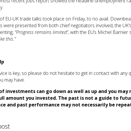
 most recent jobs report showed the headline unemployment rate
y.
of EU-UK trade talks took place on Friday, to no avail. Downbea
 were presented from both chief negotiators involved, the UK’
enting,
“Progress remains limited”,
with the EU’s Michel Barnier s
ke this.”
lp
vice is key, so please do not hesitate to get in contact with any 
u may have.
of investments can go down as well as up and you may 
ull amount you invested. The past is not a guide to futu
ce and past performance may not necessarily be repea
post