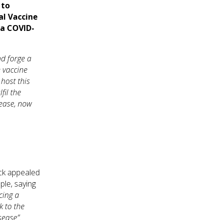
 to
al Vaccine
 a COVID-
nd forge a
e vaccine
host this
fil the
sease, now
ock appealed
ple, saying
acing a
k to the
sease”.